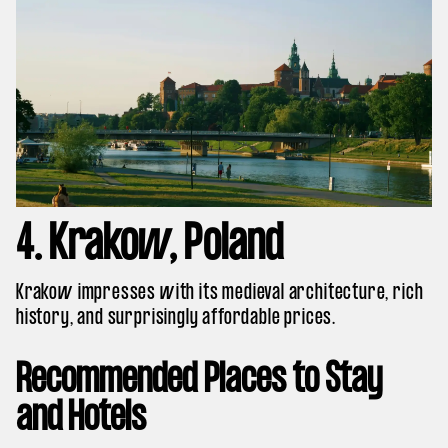
4. Krakow, Poland
Krakow impresses with its medieval architecture, rich
history, and surprisingly affordable prices.
Recommended Places to Stay
and Hotels