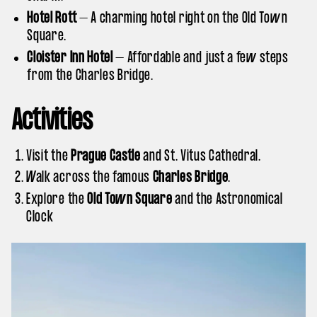
Hotel Rott
– A charming hotel right on the Old Town
Square.
Cloister Inn Hotel
– Affordable and just a few steps
from the Charles Bridge.
Activities
Visit the
Prague Castle
and St. Vitus Cathedral.
Walk across the famous
Charles Bridge
.
Explore the
Old Town Square
and the Astronomical
Clock