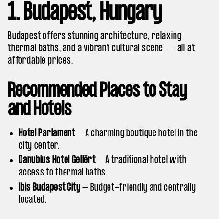
1. Budapest, Hungary
Budapest offers stunning architecture, relaxing
thermal baths, and a vibrant cultural scene — all at
affordable prices.
Recommended Places to Stay
and Hotels
Hotel Parlament
– A charming boutique hotel in the
city center.
Danubius Hotel Gellért
– A traditional hotel with
access to thermal baths.
Ibis Budapest City
– Budget-friendly and centrally
located.