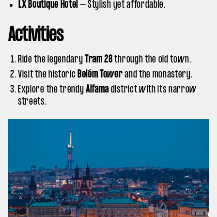
LX Boutique Hotel
– Stylish yet affordable.
Activities
Ride the legendary
Tram 28
through the old town.
Visit the historic
Belém Tower
and the monastery.
Explore the trendy
Alfama
district with its narrow
streets.