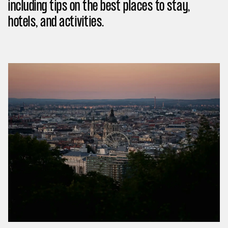
including tips on the best places to stay,
hotels, and activities.