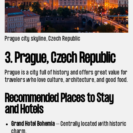
Prague city skyline, Czech Republic
3. Prague, Czech Republic
Prague is a city full of history and offers great value for
travelers who love culture, architecture, and good food.
Recommended Places to Stay
and Hotels
Grand Hotel Bohemia
– Centrally located with historic
charm.