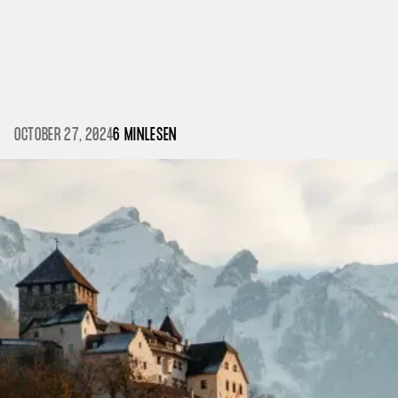
OCTOBER 27, 2024
6 MIN
LESEN