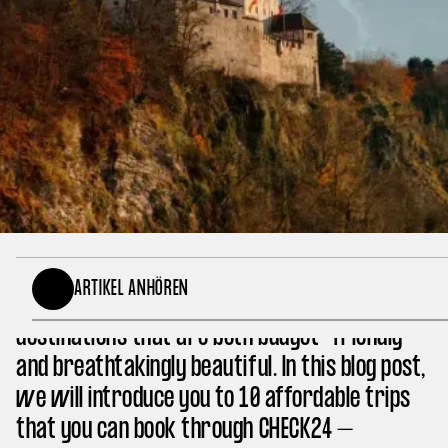
Sometimes, an unforgettable vacation doesn’t
ARTIKEL ANHÖREN
have to be expensive. There are numerous
destinations that are both budget-friendly
and breathtakingly beautiful. In this blog post,
we will introduce you to 10 affordable trips
that you can book through CHECK24 –