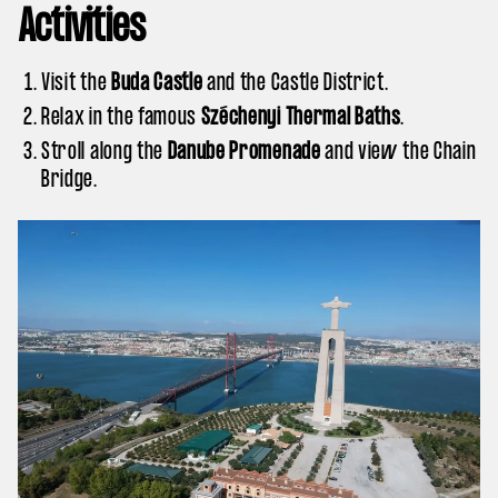
Activities
Visit the
Buda Castle
and the Castle District.
Relax in the famous
Széchenyi Thermal Baths
.
Stroll along the
Danube Promenade
and view the Chain
Bridge.