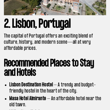
2. Lisbon, Portugal
The capital of Portugal offers an exciting blend of
culture, history, and modern scene—all at very
affordable prices.
Recommended Places to Stay
and Hotels
Lisbon Destination Hostel
– A trendy and budget-
friendly hostel in the heart of the city.
Masa Hotel Almirante
– An affordable hotel near the
old town.