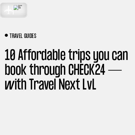
TRAVEL
MENÜ
NEXT LEVEL
TRAVEL GUIDES
10 Affordable trips you can
book through CHECK24 —
with Travel Next LvL