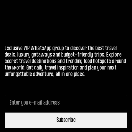
Exclusive VIP WhatsApp group to discover the best travel
deals, luxury getaways and budget-friendly trips. Explore
secret travel destinations and trending food hotspots around
the world. Get daily travel inspiration and plan your next
unforgettable adventure, all in one place.