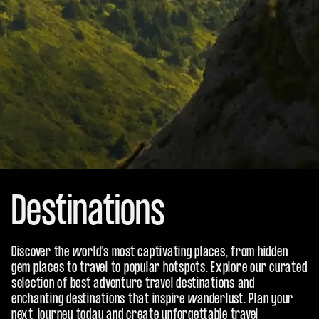
Destinations
Discover the world’s most captivating places, from hidden
gem places to travel to popular hotspots. Explore our curated
selection of best adventure travel destinations and
enchanting destinations that inspire wanderlust. Plan your
next journey today and create unforgettable travel