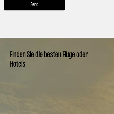
Finden Sie die besten Flüge oder
Hotels