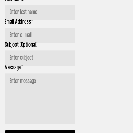
Email Address*
Subject (Optional)
Message*