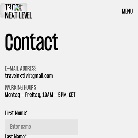
TRAVEL
MENÜ
NEXT LEVEL
Contact
E-MAIL ADDRESS
travelnxtlvl@gmail.com
WORKING HOURS
Montag - Freitag, 10AM - 5PM, CET
First Name*
Last Name*