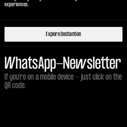
experiences.
Explore Destiantion
WhatsApp-Newsletter
If you're on a mobile device - just click on the
QR code.