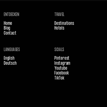
ENTDECKEN
TRAVEL
Home
Destinations
Blog
Hotels
Contact
LANGUAGES
SCIALS
English
Pinterest
Deutsch
Instagram
Youtube
Facebook
TikTok