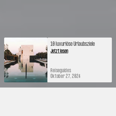
10 luxuriöse Urlaubsziele
Jetzt lesen
Reiseguides
Oktober 27, 2024