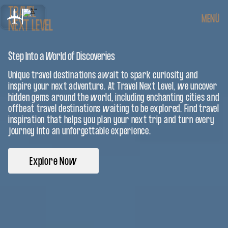
TRAVEL
MENÜ
NEXT LEVEL
Step Into a World of Discoveries
Unique travel destinations await to spark curiosity and
inspire your next adventure. At Travel Next Level, we uncover
hidden gems around the world, including enchanting cities and
offbeat travel destinations waiting to be explored. Find travel
inspiration that helps you plan your next trip and turn every
journey into an unforgettable experience.
Explore Now